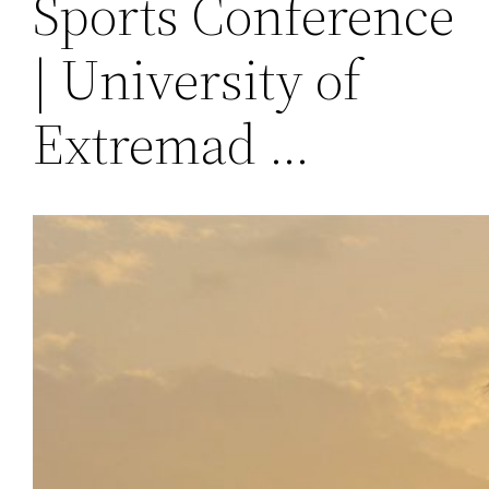
Sports Conference
| University of
Extremad …