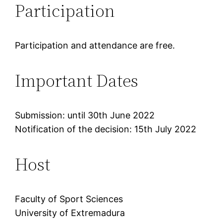
Participation
Participation and attendance are free.
Important Dates
Submission: until 30th June 2022
Notification of the decision: 15th July 2022
Host
Faculty of Sport Sciences
University of Extremadura