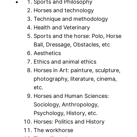
Sports and Philosophy
Horses and technology
Technique and methodology
Health and Veterinary
Sports and the horse: Polo, Horse
Ball, Dressage, Obstacles, etc
Aesthetics
Ethics and animal ethics
Horses in Art: painture, sculpture,
photography, literature, cinema,
etc.
Horses and Human Sciences:
Sociology, Anthropology,
Psychology, History, etc.
Horses: Politics and History
The workhorse