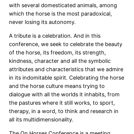
with several domesticated animals, among
which the horse is the most paradoxical,
never losing its autonomy.
A tribute is a celebration. And in this
conference, we seek to celebrate the beauty
of the horse, its freedom, its strength,
kindness, character and all the symbolic
attributes and characteristics that we admire
in its indomitable spirit. Celebrating the horse
and the horse culture means trying to
dialogue with all the worlds it inhabits, from
the pastures where it still works, to sport,
therapy, in a word, to think and research in
all its multidimensionality.
The On Horses Conference is a meeting