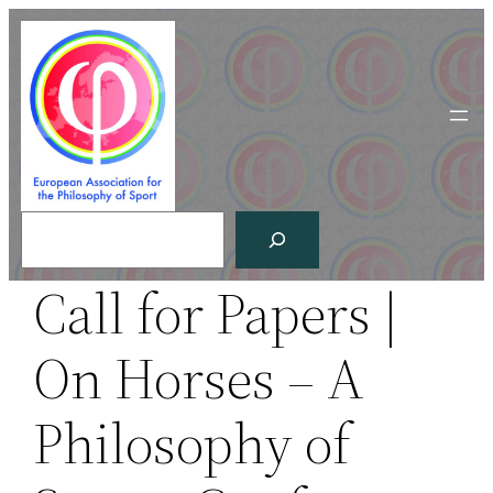
Skip
to
content
Search
Call for Papers |
On Horses – A
Philosophy of