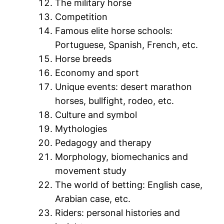
The military horse
Competition
Famous elite horse schools:
Portuguese, Spanish, French, etc.
Horse breeds
Economy and sport
Unique events: desert marathon
horses, bullfight, rodeo, etc.
Culture and symbol
Mythologies
Pedagogy and therapy
Morphology, biomechanics and
movement study
The world of betting: English case,
Arabian case, etc.
Riders: personal histories and