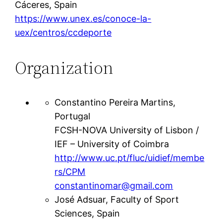
Cáceres, Spain
https://www.unex.es/conoce-la-
uex/centros/ccdeporte
Organization
Constantino Pereira Martins,
Portugal
FCSH-NOVA University of Lisbon /
IEF – University of Coimbra
http://www.uc.pt/fluc/uidief/membe
rs/CPM
constantinomar@gmail.com
José Adsuar, Faculty of Sport
Sciences, Spain