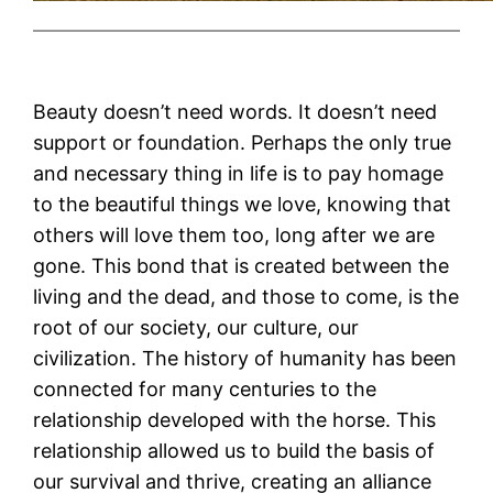
Beauty doesn’t need words. It doesn’t need
support or foundation. Perhaps the only true
and necessary thing in life is to pay homage
to the beautiful things we love, knowing that
others will love them too, long after we are
gone. This bond that is created between the
living and the dead, and those to come, is the
root of our society, our culture, our
civilization. The history of humanity has been
connected for many centuries to the
relationship developed with the horse. This
relationship allowed us to build the basis of
our survival and thrive, creating an alliance