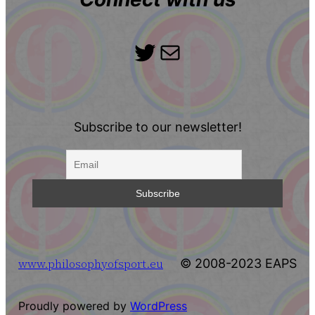
Twitter
Mail
Subscribe to our newsletter!
www.philosophyofsport.eu
© 2008-2023 EAPS
Proudly powered by
WordPress