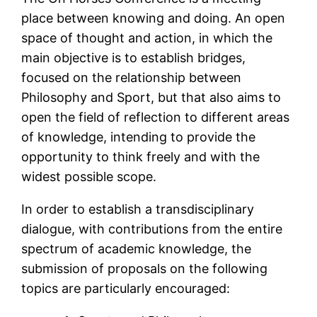
place between knowing and doing. An open
space of thought and action, in which the
main objective is to establish bridges,
focused on the relationship between
Philosophy and Sport, but that also aims to
open the field of reflection to different areas
of knowledge, intending to provide the
opportunity to think freely and with the
widest possible scope.
In order to establish a transdisciplinary
dialogue, with contributions from the entire
spectrum of academic knowledge, the
submission of proposals on the following
topics are particularly encouraged: