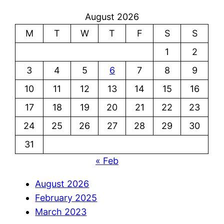
August 2026
M
T
W
T
F
S
S
1
2
3
4
5
6
7
8
9
10
11
12
13
14
15
16
17
18
19
20
21
22
23
24
25
26
27
28
29
30
31
« Feb
August 2026
February 2025
March 2023