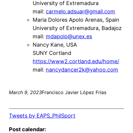
University of Extremadura
mail:
carmelo.adsuar@gmail.com
Maria Dolores Apolo Arenas, Spain
University of Extremadura, Badajoz
mail:
mdapolo@unex.es
Nancy Kane, USA
SUNY Cortland
https://www2.cortland.edu/home/
mail:
nancydancer2k@yahoo.com
March 9, 2023
Francisco Javier López Frías
Tweets by EAPS_PhilSport
Post calendar: