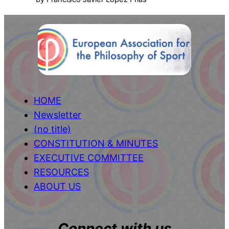
HOME
Newsletter
(no title)
CONSTITUTION & MINUTES
EXECUTIVE COMMITTEE
RESOURCES
ABOUT US
Connect with us