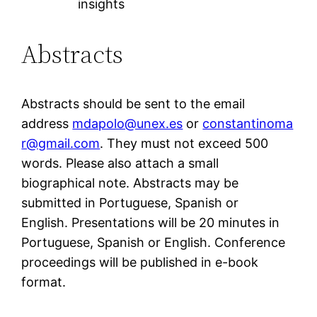
insights
Abstracts
Abstracts should be sent to the email
address
mdapolo@unex.es
or
constantinoma
r@gmail.com
. They must not exceed 500
words. Please also attach a small
biographical note. Abstracts may be
submitted in Portuguese, Spanish or
English. Presentations will be 20 minutes in
Portuguese, Spanish or English. Conference
proceedings will be published in e-book
format.