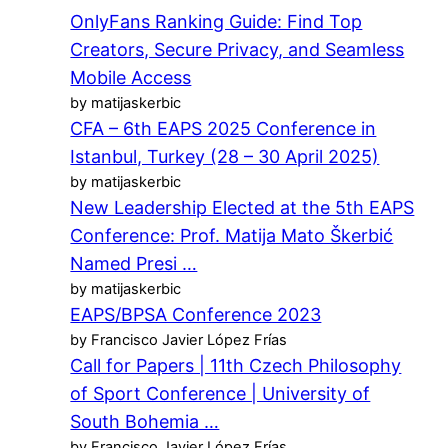
OnlyFans Ranking Guide: Find Top
Creators, Secure Privacy, and Seamless
Mobile Access
by matijaskerbic
CFA – 6th EAPS 2025 Conference in
Istanbul, Turkey (28 – 30 April 2025)
by matijaskerbic
New Leadership Elected at the 5th EAPS
Conference: Prof. Matija Mato Škerbić
Named Presi …
by matijaskerbic
EAPS/BPSA Conference 2023
by Francisco Javier López Frías
Call for Papers | 11th Czech Philosophy
of Sport Conference | University of
South Bohemia …
by Francisco Javier López Frías