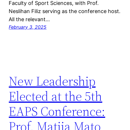
Faculty of Sport Sciences, with Prof.
Neslihan Filiz serving as the conference host.
All the relevant…
February 3, 2025
New Leadership
Elected at the 5th
EAPS Conference:
Prof. Matija Mato