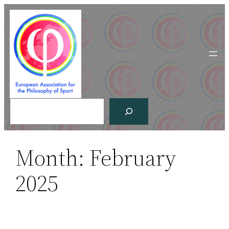
Skip
to
content
Search
Month:
February
2025