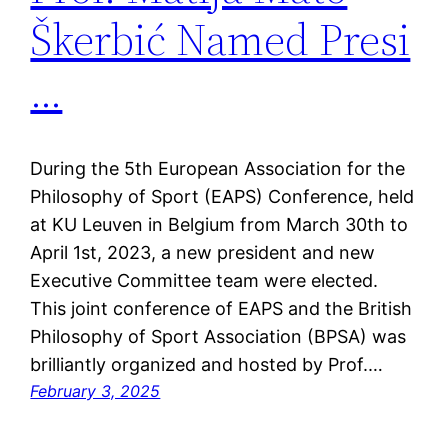
Škerbić Named Presi
…
During the 5th European Association for the
Philosophy of Sport (EAPS) Conference, held
at KU Leuven in Belgium from March 30th to
April 1st, 2023, a new president and new
Executive Committee team were elected.
This joint conference of EAPS and the British
Philosophy of Sport Association (BPSA) was
brilliantly organized and hosted by Prof.…
February 3, 2025