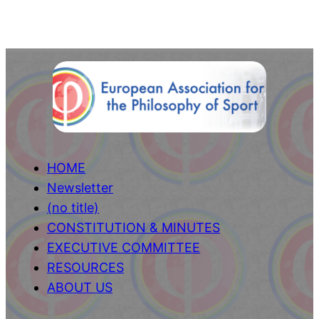
HOME
Newsletter
(no title)
CONSTITUTION & MINUTES
EXECUTIVE COMMITTEE
RESOURCES
ABOUT US