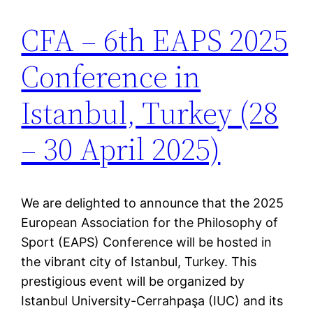
CFA – 6th EAPS 2025
Conference in
Istanbul, Turkey (28
– 30 April 2025)
We are delighted to announce that the 2025
European Association for the Philosophy of
Sport (EAPS) Conference will be hosted in
the vibrant city of Istanbul, Turkey. This
prestigious event will be organized by
Istanbul University-Cerrahpaşa (IUC) and its