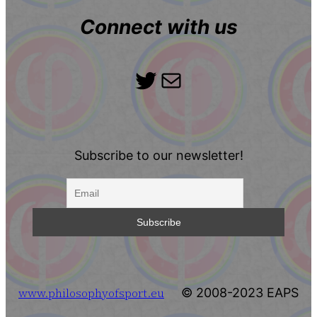
Connect with us
Twitter
Mail
Subscribe to our newsletter!
www.philosophyofsport.eu
© 2008-2023 EAPS